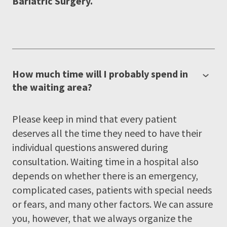
Bariatric Surgery.
How much time will I probably spend in
the waiting area?
Please keep in mind that every patient
deserves all the time they need to have their
individual questions answered during
consultation. Waiting time in a hospital also
depends on whether there is an emergency,
complicated cases, patients with special needs
or fears, and many other factors. We can assure
you, however, that we always organize the