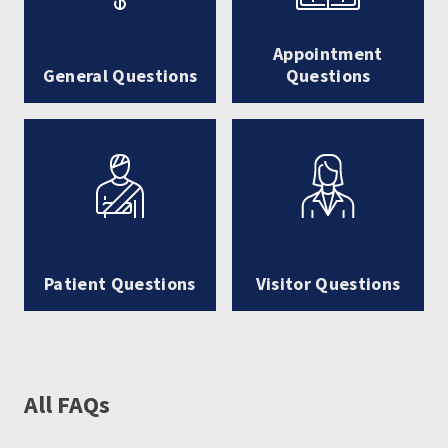
Appointment
General Questions
Questions
Patient Questions
Visitor Questions
All FAQs