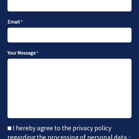
Email
*
Your Message
*
CONSENT
I hereby agree to the privacy policy
*
regarding the processing of personal data.
*