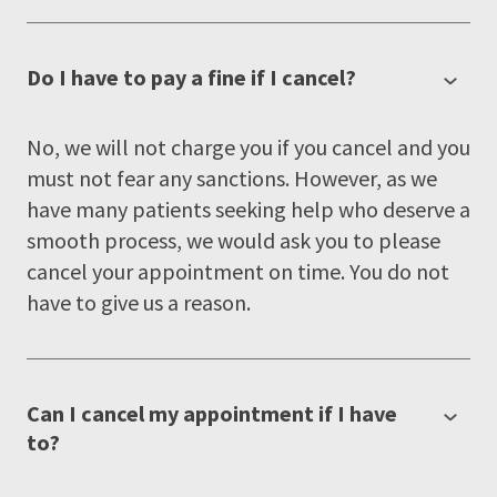
Do I have to pay a fine if I cancel?
No, we will not charge you if you cancel and you
must not fear any sanctions. However, as we
have many patients seeking help who deserve a
smooth process, we would ask you to please
cancel your appointment on time. You do not
have to give us a reason.
Can I cancel my appointment if I have
to?