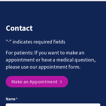
Contact
"
" indicates required fields
*
For patients: If you want to make an
appointment or have a medical question,
please use our appointment form.
Make an Appointment
Name
*