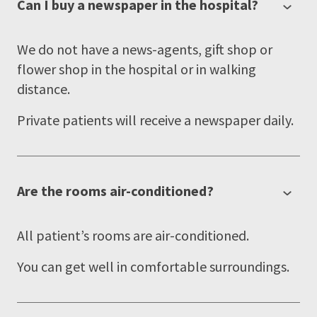
Can I buy a newspaper in the hospital?
We do not have a news-agents, gift shop or
flower shop in the hospital or in walking
distance.
Private patients will receive a newspaper daily.
Are the rooms air-conditioned?
All patient’s rooms are air-conditioned.
You can get well in comfortable surroundings.