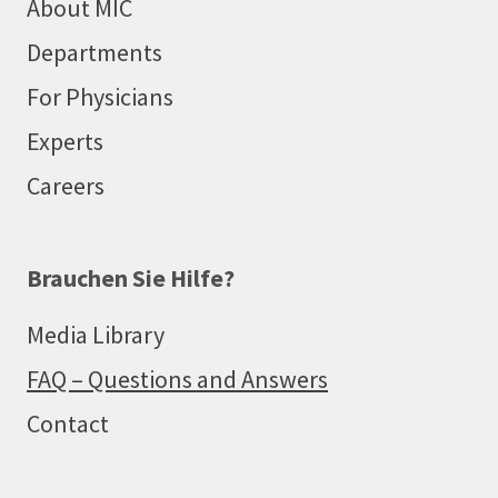
About MIC
Departments
For Physicians
Experts
Careers
Brauchen Sie Hilfe?
Media Library
FAQ – Questions and Answers
Contact