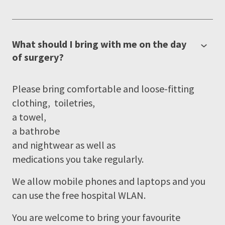
What should I bring with me on the day
of surgery?
Please bring comfortable and loose-fitting
clothing, toiletries,
a towel,
a bathrobe
and nightwear as well as
medications you take regularly.
We allow mobile phones and laptops and you
can use the free hospital WLAN.
You are welcome to bring your favourite