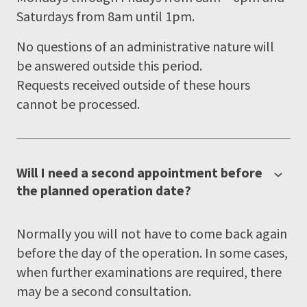
Saturdays from 8am until 1pm.
No questions of an administrative nature will
be answered outside this period.
Requests received outside of these hours
cannot be processed.
Will I need a second appointment before
the planned operation date?
Normally you will not have to come back again
before the day of the operation. In some cases,
when further examinations are required, there
may be a second consultation.