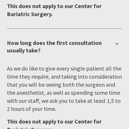
This does not apply to our Center for
Bariatric Surgery.
How long does the first consultation
usually take?
As we do like to give every single patient all the
time they require, and taking into consideration
that you will be seeing both the surgeon and
the anesthetist, as well as spending some time
with our staff, we ask you to take at least 1,5 to
2 hours of your time.
This does not apply to our Center for