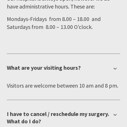
have administrative hours. These are:
Mondays-Fridays from 8.00 – 18.00 and
Saturdays from 8.00 – 13.00 O’clock.
What are your visiting hours?
Visitors are welcome between 10 am and 8 pm.
I have to cancel / reschedule my surgery.
What do I do?