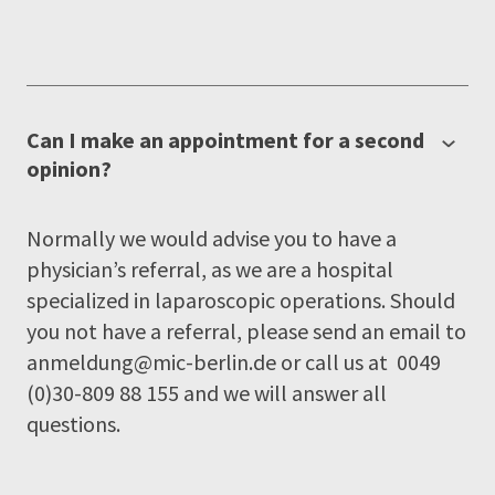
Can I make an appointment for a second
opinion?
Normally we would advise you to have a
physician’s referral, as we are a hospital
specialized in laparoscopic operations. Should
you not have a referral, please send an email to
anmeldung@mic-berlin.de
or call us at 0049
(0)30-809 88 155 and we will answer all
questions.