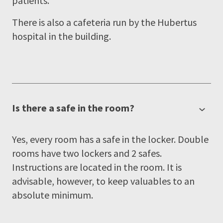
patients.
There is also a cafeteria run by the Hubertus
hospital in the building.
Is there a safe in the room?
Yes, every room has a safe in the locker. Double
rooms have two lockers and 2 safes.
Instructions are located in the room. It is
advisable, however, to keep valuables to an
absolute minimum.