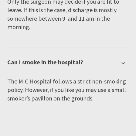
Only the surgeon may decide if you are fit to
leave. If this is the case, discharge is mostly
somewhere between 9 and 11 am in the
morning.
Can I smoke in the hospital?
The MIC Hospital follows a strict non-smoking
policy. However, if you like you may use a small
smoker’s pavillon on the grounds.