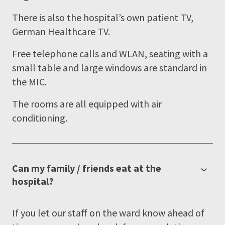
There is also the hospital’s own patient TV,
German Healthcare TV.
Free telephone calls and WLAN, seating with a
small table and large windows are standard in
the MIC.
The rooms are all equipped with air
conditioning.
Can my family / friends eat at the
hospital?
If you let our staff on the ward know ahead of