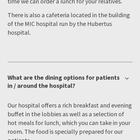
time we can order a lunch for your relatives.
There is also a cafeteria located in the building
of the MIC hospital run by the Hubertus
hospital.
What are the dining options for patients
in / around the hospital?
Our hospital offers a rich breakfast and evening
buffet in the lobbies as well as a selection of
hot meals for lunch, which you can take in your
room. The food is specially prepared for our