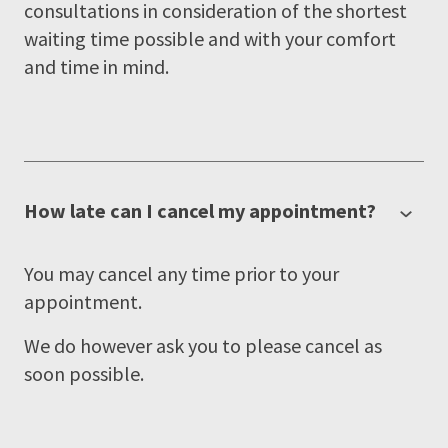
consultations in consideration of the shortest
waiting time possible and with your comfort
and time in mind.
How late can I cancel my appointment?
You may cancel any time prior to your
appointment.
We do however ask you to please cancel as
soon possible.