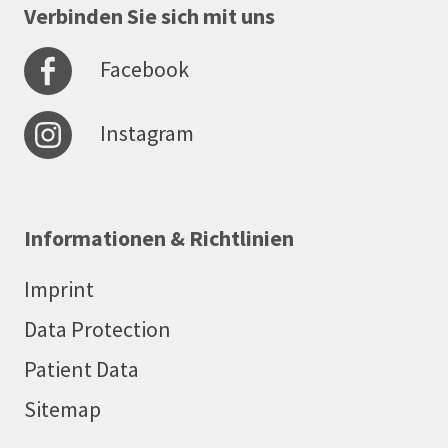
Verbinden Sie sich mit uns
Facebook
Instagram
Informationen & Richtlinien
Imprint
Data Protection
Patient Data
Sitemap