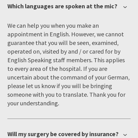
Which languages are spoken at the mic?
We can help you when you make an
appointment in English. However, we cannot
guarantee that you will be seen, examined,
operated on, visited by and / or cared for by
English Speaking staff members. This applies
to every area of the hospital. If you are
uncertain about the command of your German,
please let us know if you will be bringing
someone with you to translate. Thank you for
your understanding.
Will my surgery be covered by insurance?