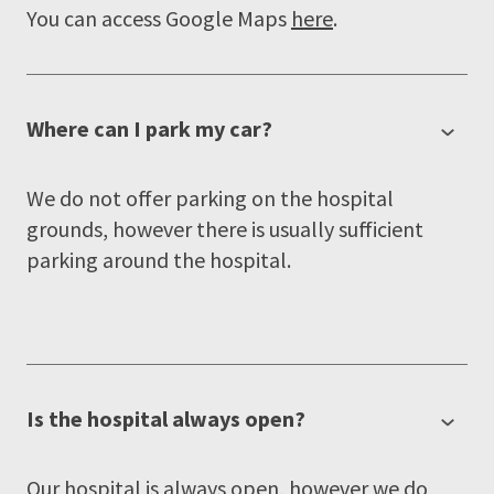
You can access Google Maps
here
.
Where can I park my car?
We do not offer parking on the hospital
grounds, however there is usually sufficient
parking around the hospital.
Is the hospital always open?
Our hospital is always open, however we do