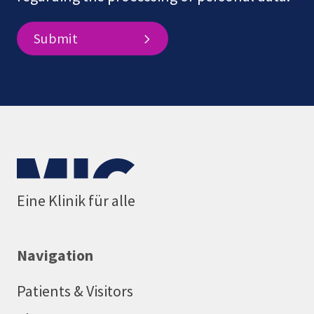
Submit
Eine Klinik für alle
Navigation
Patients & Visitors