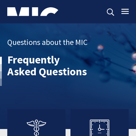
Questions about the MIC
Frequently
Asked Questions