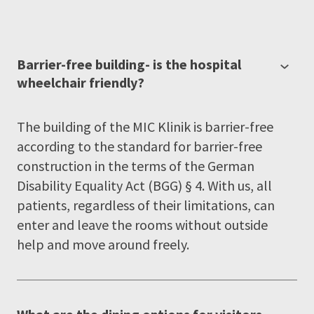
Barrier-free building- is the hospital
wheelchair friendly?
The building of the MIC Klinik is barrier-free
according to the standard for barrier-free
construction in the terms of the German
Disability Equality Act (BGG) § 4. With us, all
patients, regardless of their limitations, can
enter and leave the rooms without outside
help and move around freely.