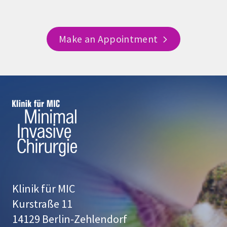
Make an Appointment
Klinik für MIC
Kurstraße 11
14129 Berlin-Zehlendorf