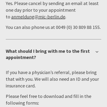
Yes. Please cancel by sending an email at least
one day prior to your appointment
to
anmeldung@mic-berlin.de
.
You can also phone us at 0049 (0) 30 809 88 155.
What should I bring with me to the first
appointment?
If you have a physician’s referral, please bring
that with you. We will also need an ID and your
insurance card.
Please feel free to download and fill in the
following forms: