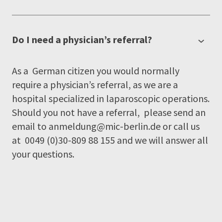
Do I need a physician’s referral?
As a German citizen you would normally
require a physician’s referral, as we are a
hospital specialized in laparoscopic operations.
Should you not have a referral, please send an
email to
anmeldung@mic-berlin.de
or call us
at 0049 (0)30-809 88 155 and we will answer all
your questions.