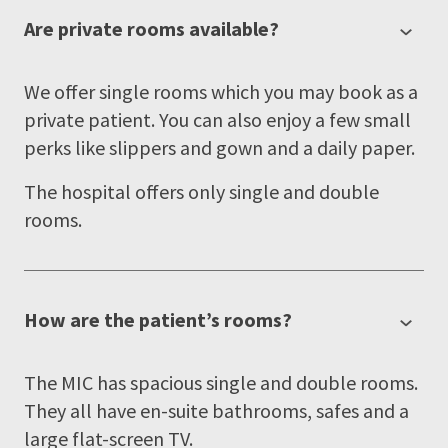
Are private rooms available?
We offer single rooms which you may book as a
private patient. You can also enjoy a few small
perks like slippers and gown and a daily paper.
The hospital offers only single and double
rooms.
How are the patient’s rooms?
The MIC has spacious single and double rooms.
They all have en-suite bathrooms, safes and a
large flat-screen TV.