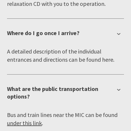
relaxation CD with you to the operation.
Where do I go once I arrive?
A detailed description of the individual
entrances and directions can be found here.
What are the public transportation
options?
Bus and train lines near the MIC can be found
under this link
.