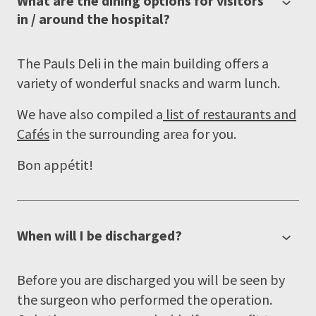
What are the dining options for visitors
in / around the hospital?
The Pauls Deli in the main building offers a
variety of wonderful snacks and warm lunch.
We have also compiled a
list of restaurants and
Cafés
in the surrounding area for you.
Bon appétit!
When will I be discharged?
Before you are discharged you will be seen by
the surgeon who performed the operation.