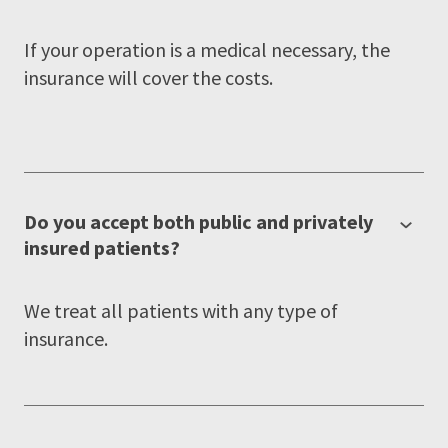
If your operation is a medical necessary, the
insurance will cover the costs.
Do you accept both public and privately
insured patients?
We treat all patients with any type of
insurance.