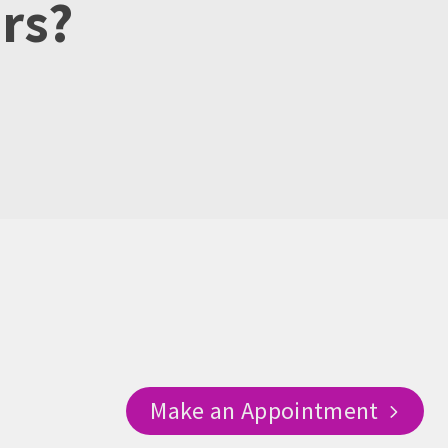
urs?
Make an Appointment