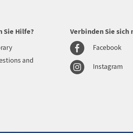
 Sie Hilfe?
Verbinden Sie sich 
Facebook
rary
estions and
Instagram