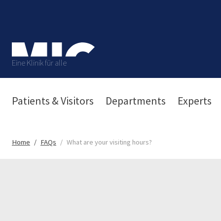
Eine Klinik für alle
Patients & Visitors
Departments
Experts
Home
FAQs
What are your visiting hours?