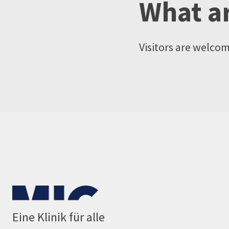
What ar
Visitors are welco
Eine Klinik für alle