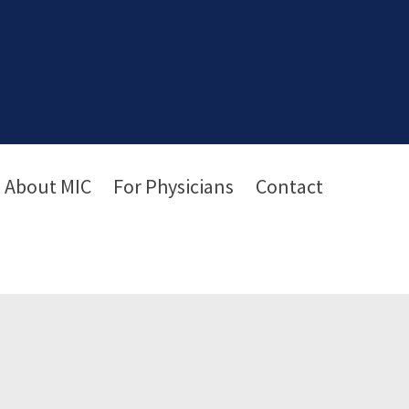
About MIC
For Physicians
Contact