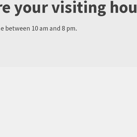
e your visiting ho
me between 10 am and 8 pm.