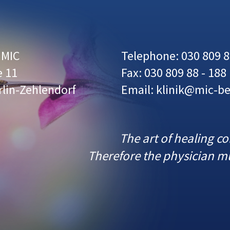
r MIC
Telephone: 030 809 8
e 11
Fax: 030 809 88 - 188
rlin-Zehlendorf
Email: klinik@mic-be
The art of healing c
Therefore the physician mu