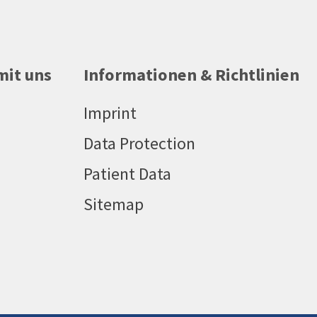
mit uns
Informationen & Richtlinien
Imprint
Data Protection
Patient Data
Sitemap