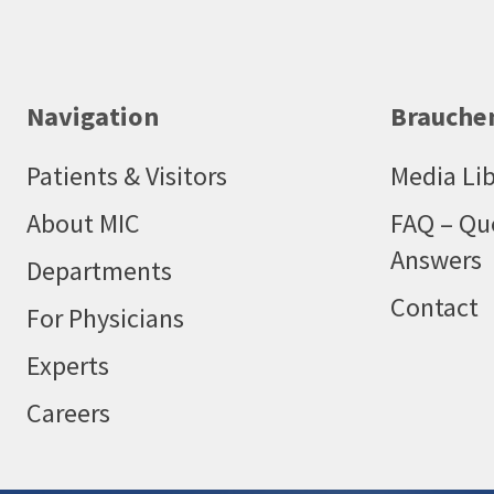
Navigation
Brauchen
Patients & Visitors
Media Lib
About MIC
FAQ – Qu
Answers
Departments
Contact
For Physicians
Experts
Careers