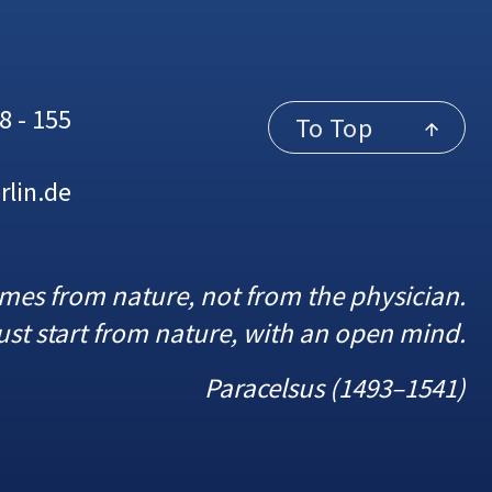
8 - 155
To Top
rlin.de
omes from nature, not from the physician.
st start from nature, with an open mind.
Paracelsus (1493–1541)