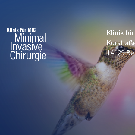
Klinik fü
Kurstraß
14129 Be