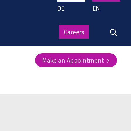
DE
EN
Careers
Make an Appointment