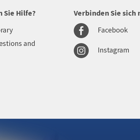
 Sie Hilfe?
Verbinden Sie sich 
Facebook
rary
estions and
Instagram