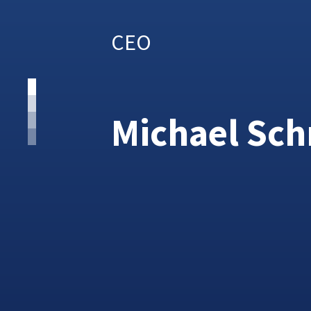
CEO
Michael Sc