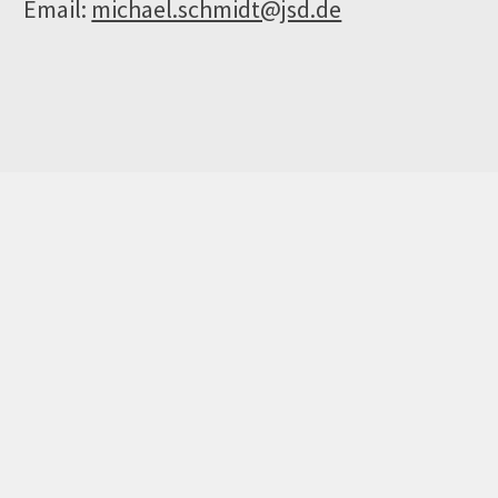
Email:
michael.schmidt@jsd.de