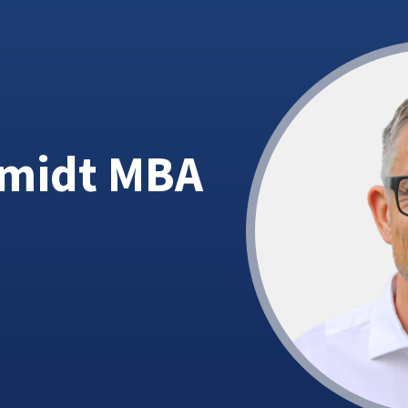
hmidt MBA