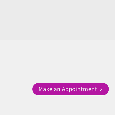
Make an Appointment