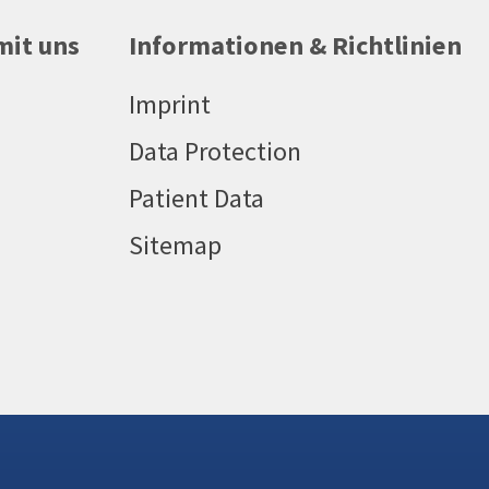
mit uns
Informationen & Richtlinien
Imprint
Data Protection
Patient Data
Sitemap