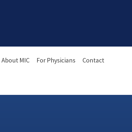
About MIC
For Physicians
Contact