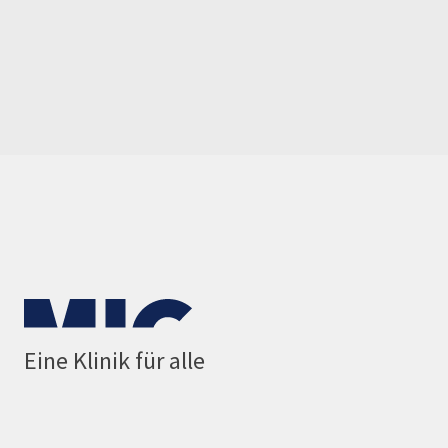
Eine Klinik für alle