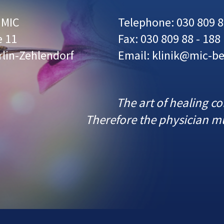
r MIC
Telephone: 030 809 8
e 11
Fax: 030 809 88 - 188
rlin-Zehlendorf
Email: klinik@mic-be
The art of healing c
Therefore the physician mu