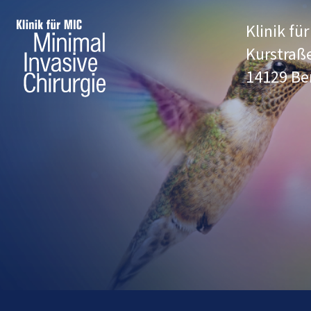
Klinik fü
Kurstraß
14129 Be