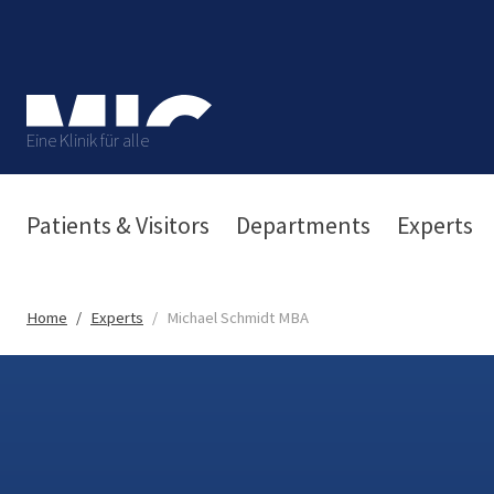
Eine Klinik für alle
Patients & Visitors
Departments
Experts
Home
Experts
Michael Schmidt MBA