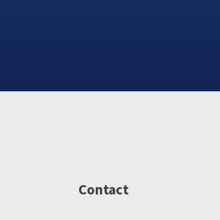
Contact