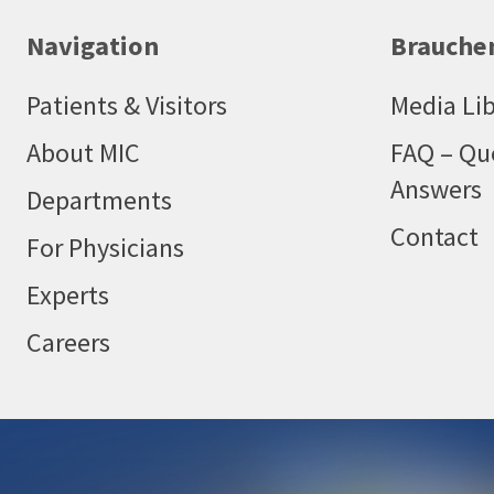
Navigation
Brauchen
Patients & Visitors
Media Lib
About MIC
FAQ – Qu
Answers
Departments
Contact
For Physicians
Experts
Careers