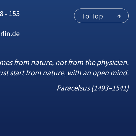
8 - 155
To Top
rlin.de
omes from nature, not from the physician.
st start from nature, with an open mind.
Paracelsus (1493–1541)