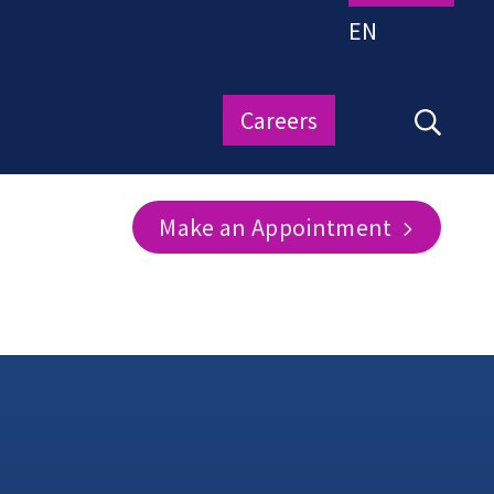
EN
Careers
Make an Appointment