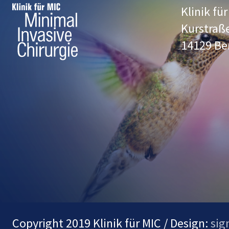
Klinik fü
Kurstraß
14129 Be
Copyright 2019 Klinik für MIC / Design:
sig