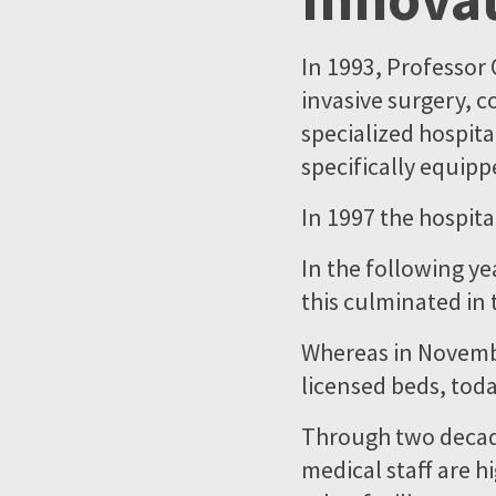
In 1993, Professor 
invasive surgery, c
specialized hospita
specifically equipp
In 1997 the hospit
In the following ye
this culminated in
Whereas in Novemb
licensed beds, toda
Through two decade
medical staff are h