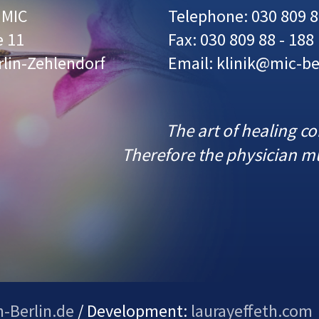
r MIC
Telephone: 030 809 8
e 11
Fax: 030 809 88 - 188
rlin-Zehlendorf
Email: klinik@mic-be
The art of healing c
Therefore the physician mu
n-Berlin.de
/ Development:
laurayeffeth.com