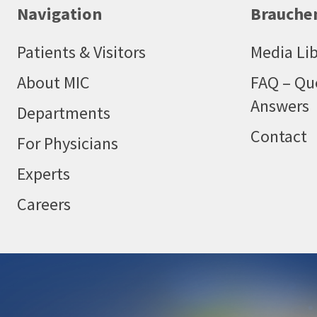
Navigation
Brauchen
Patients & Visitors
Media Lib
About MIC
FAQ – Qu
Answers
Departments
Contact
For Physicians
Experts
Careers