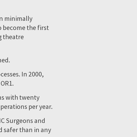
in minimally
o become the first
g theatre
med.
ocesses. In 2000,
 OR1.
ns with twenty
perations per year.
MIC Surgeons and
d safer than in any