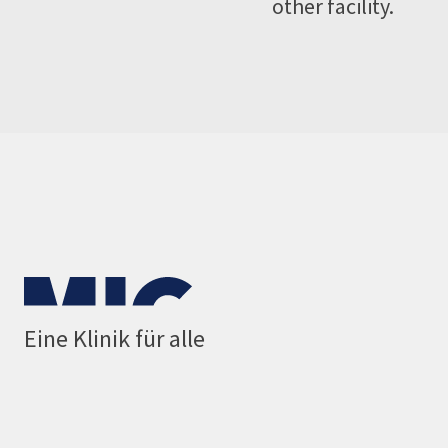
other facility.
Eine Klinik für alle