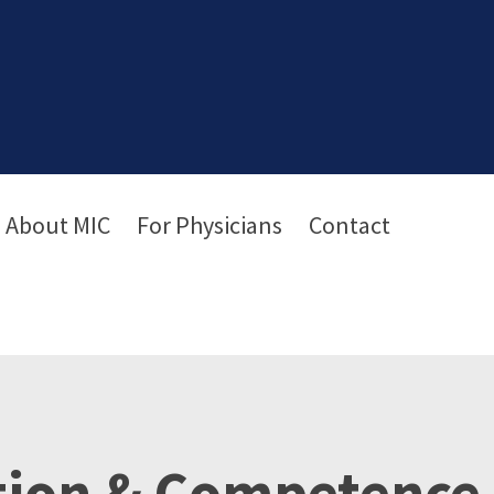
About MIC
For Physicians
Contact
tion & Competence