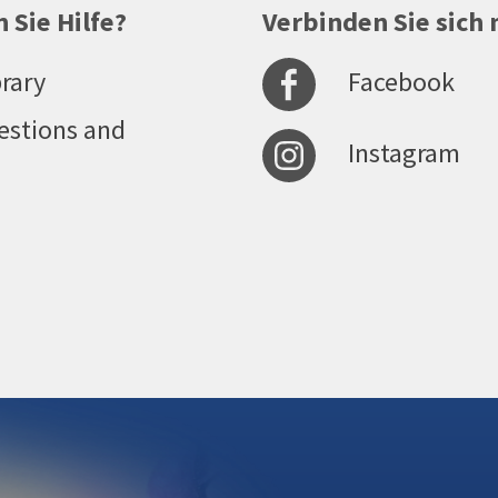
 Sie Hilfe?
Verbinden Sie sich 
Facebook
rary
estions and
Instagram