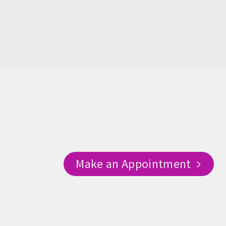
Make an Appointment