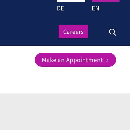
DE
EN
Careers
Make an Appointment