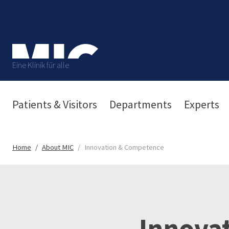
Eine Klinik für alle
Patients & Visitors
Departments
Experts
Home
About MIC
Innovation & Competence
Innova