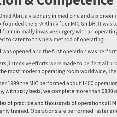
Omid Abri, a visionary in medicine and a pioneer 
o-founded the S+A Klinik fuer MIC GmbH. It was t
l for minimally invasive surgery with an operatin
ed to cater to this new method of operating.
al was opened and the first operation was perfor
ars, intensive efforts were made to perfect all pr
 the most modern operating room worldwide, the
er 1999 the MIC performed about 1400 operatio
y, with sixty beds, we complete more than 6800 o
s of practice and thousands of operations all 
ighly trained. Operations are performed faster an