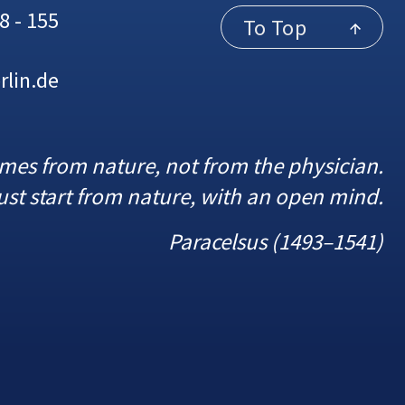
8 - 155
To Top
rlin.de
omes from nature, not from the physician.
st start from nature, with an open mind.
Paracelsus (1493–1541)