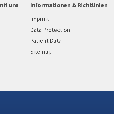
mit uns
Informationen & Richtlinien
Imprint
Data Protection
Patient Data
Sitemap